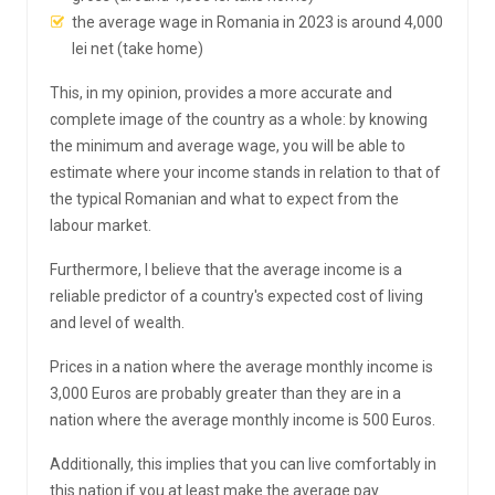
the average wage in Romania in 2023 is around 4,000
lei net (take home)
This, in my opinion, provides a more accurate and
complete image of the country as a whole: by knowing
the minimum and average wage, you will be able to
estimate where your income stands in relation to that of
the typical Romanian and what to expect from the
labour market.
Furthermore, I believe that the average income is a
reliable predictor of a country's expected cost of living
and level of wealth.
Prices in a nation where the average monthly income is
3,000 Euros are probably greater than they are in a
nation where the average monthly income is 500 Euros.
Additionally, this implies that you can live comfortably in
this nation if you at least make the average pay.