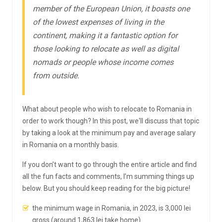
member of the European Union, it boasts one
of the lowest expenses of living in the
continent, making it a fantastic option for
those looking to relocate as well as digital
nomads or people whose income comes
from outside.
What about people who wish to relocate to Romania in
order to work though? In this post, we'll discuss that topic
by taking a look at the minimum pay and average salary
in Romania on a monthly basis.
If you don’t want to go through the entire article and find
all the fun facts and comments, I’m summing things up
below. But you should keep reading for the big picture!
the minimum wage in Romania, in 2023, is 3,000 lei
gross (around 1,863 lei take home)