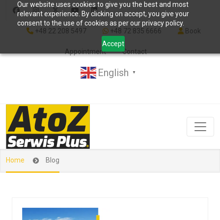
Our website uses cookies to give you the best and most
relevant experience. By clicking on accept, you give your
consent to the use of cookies as per our privacy policy.
+48 22 208 5497
+48 72 835 6666
Book
Accept
Appointment
Contact
English
▼
Home
Blog