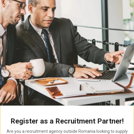
Register as a Recruitment Partner!
Are you a recruitment agency outside Romania looking to supply