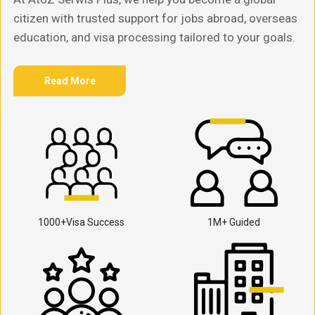
citizen with trusted support for jobs abroad, overseas
education, and visa processing tailored to your goals.
Read More
1000+Visa Success
1M+ Guided