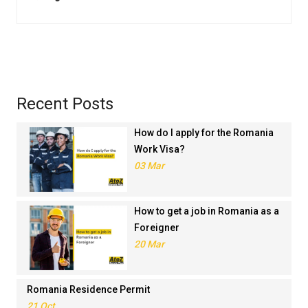
Recent Posts
How do I apply for the Romania
Work Visa?
03 Mar
How to get a job in Romania as a
Foreigner
20 Mar
Romania Residence Permit
21 Oct