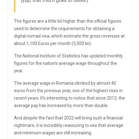
(yup, that much goes to taxes!)
The figures are a little bit higher than the official figures
used to determine the requirements for obtaining a
digital nomad visa, which estimate the gross revenues at
about 1,100 Euros per month (5,500 lei).
The National Institute of Statistics has updated monthly
figures for the nation's average wage throughout the
year.
The average wage in Romania climbed by almost 40
euros from the previous year, one of the highest rises in
recent years. It's interesting to notice that since 2013, the
average pay has increased by more than double.
And despite the fact that 2022 will bring such a financial
nightmare, it is incredibly reassuring to see that average
and minimum wages are still increasing.