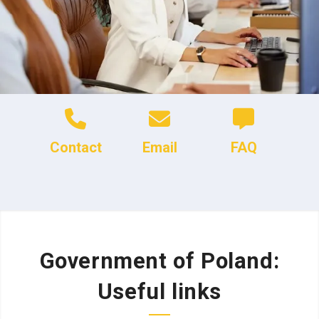
Contact
Email
FAQ
Government of Poland:
Useful links