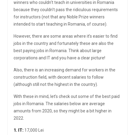
winners who couldn't teach in universities in Romania
because they couldn't pass the ridiculous requirements
for instructors (not that any Noble Prize winners
intended to start teaching in Romania, of course).
However, there are some areas where it’s easier to find
jobs in the country and fortunately these are also the
best paying jobs in Romania. Think about large
corporations and IT and you have a clear picture!
Also, there is an increasing demand for workers in the
construction field, with decent salaries to follow
(although still not the highest in the country).
With these in mind, let’s check out some of the best paid
jobs in Romania. The salaries below are average
amounts from 2020, so they might be a bit higher in
2022.
1. IT:
17,000 Lei