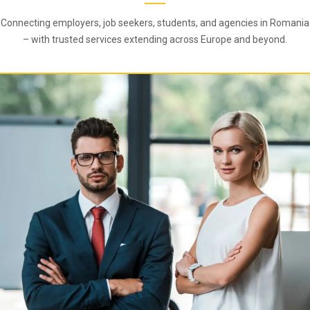
Connecting employers, job seekers, students, and agencies in Romania
– with trusted services extending across Europe and beyond.