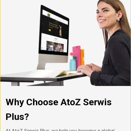
Why Choose AtoZ Serwis
Plus?
At AtoZ Serwis Plus, we help you become a global