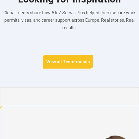
Global clients share how AtoZ Serwis Plus helped them secure work
permits, visas, and career support across Europe. Real stories. Real
results.
View all Testimonials