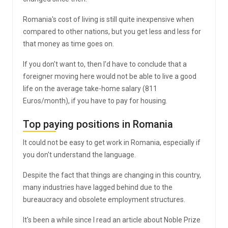
Romania's cost of living is still quite inexpensive when
compared to other nations, but you get less and less for
that money as time goes on.
If you don't want to, then I'd have to conclude that a
foreigner moving here would not be able to live a good
life on the average take-home salary (811
Euros/month), if you have to pay for housing.
Top paying positions in Romania
It could not be easy to get work in Romania, especially if
you don't understand the language.
Despite the fact that things are changing in this country,
many industries have lagged behind due to the
bureaucracy and obsolete employment structures.
It's been a while since I read an article about Noble Prize