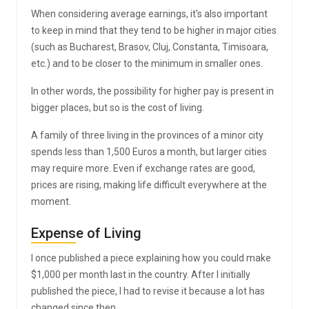
When considering average earnings, it's also important
to keep in mind that they tend to be higher in major cities
(such as Bucharest, Brasov, Cluj, Constanta, Timisoara,
etc.) and to be closer to the minimum in smaller ones.
In other words, the possibility for higher pay is present in
bigger places, but so is the cost of living.
A family of three living in the provinces of a minor city
spends less than 1,500 Euros a month, but larger cities
may require more. Even if exchange rates are good,
prices are rising, making life difficult everywhere at the
moment.
Expense of Living
I once published a piece explaining how you could make
$1,000 per month last in the country. After I initially
published the piece, I had to revise it because a lot has
changed since then.