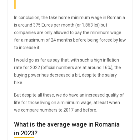
In conclusion, the take home minimum wage in Romania
is around 375 Euros per month (or 1,863 lei) but
companies are only allowed to pay the minimum wage
for a maximum of 24 months before being forced by law
to increase it.
I would go as far as say that, with such a high inflation
rate for 2022 (official numbers are at around 16%), the
buying power has decreased a bit, despite the salary
hike.
But despite all these, we do have an increased quality of
life for those living on a minimum wage, at least when
we compare numbers to 2017 and before.
What is the average wage in Romania
in 2023?