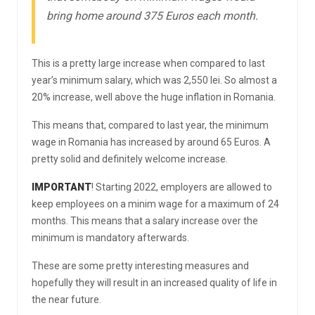
bring home around 375 Euros each month.
This is a pretty large increase when compared to last
year’s minimum salary, which was 2,550 lei. So almost a
20% increase, well above the huge inflation in Romania.
This means that, compared to last year, the minimum
wage in Romania has increased by around 65 Euros. A
pretty solid and definitely welcome increase.
IMPORTANT
! Starting 2022, employers are allowed to
keep employees on a minim wage for a maximum of 24
months. This means that a salary increase over the
minimum is mandatory afterwards.
These are some pretty interesting measures and
hopefully they will result in an increased quality of life in
the near future.