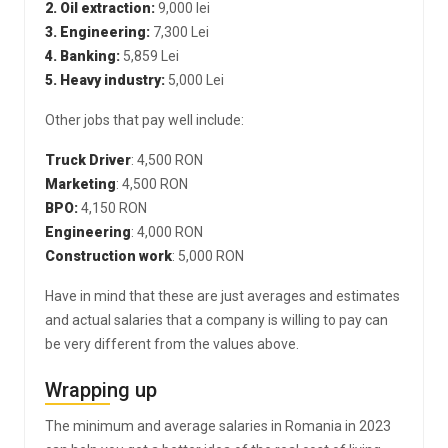
2. Oil extraction:
9,000 lei
3. Engineering:
7,300 Lei
4. Banking:
5,859 Lei
5. Heavy industry:
5,000 Lei
Other jobs that pay well include:
Truck Driver
: 4,500 RON
Marketing
: 4,500 RON
BPO:
4,150 RON
Engineering
: 4,000 RON
Construction work
: 5,000 RON
Have in mind that these are just averages and estimates
and actual salaries that a company is willing to pay can
be very different from the values above.
Wrapping up
The minimum and average salaries in Romania in 2023