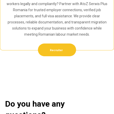
workers legally and compliantly? Partner with AtoZ Serwis Plus
Romania for trusted employer connections, verified job
placements, and full visa assistance. We provide clear
processes, reliable documentation, and transparent migration
solutions to expand your business with confidence while
meeting Romanian labour market needs.
Recruiter
Do you have any