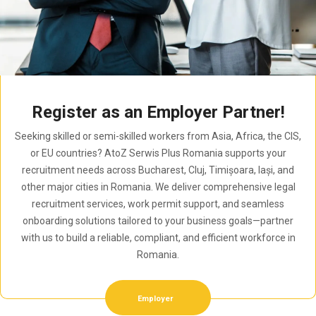
Register as an Employer Partner!
Seeking skilled or semi-skilled workers from Asia, Africa, the CIS,
or EU countries? AtoZ Serwis Plus Romania supports your
recruitment needs across Bucharest, Cluj, Timișoara, Iași, and
other major cities in Romania. We deliver comprehensive legal
recruitment services, work permit support, and seamless
onboarding solutions tailored to your business goals—partner
with us to build a reliable, compliant, and efficient workforce in
Romania.
Employer