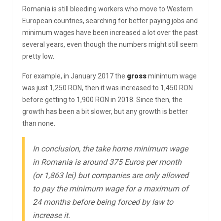
Romania is still bleeding workers who move to Western
European countries, searching for better paying jobs and
minimum wages have been increased a lot over the past
several years, even though the numbers might still seem
pretty low.
For example, in January 2017 the
gross
minimum wage
was just 1,250 RON, then it was increased to 1,450 RON
before getting to 1,900 RON in 2018. Since then, the
growth has been a bit slower, but any growth is better
than none.
In conclusion, the take home minimum wage
in Romania is around 375 Euros per month
(or 1,863 lei) but companies are only allowed
to pay the minimum wage for a maximum of
24 months before being forced by law to
increase it.