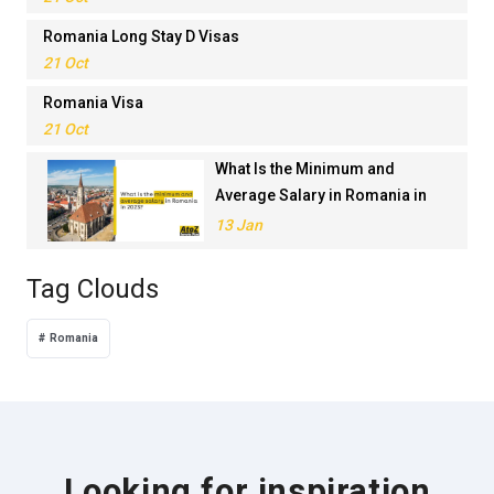
Romania Long Stay D Visas
21 Oct
Romania Visa
21 Oct
What Is the Minimum and
Average Salary in Romania in
2023?
13 Jan
Tag Clouds
Romania
Looking for inspiration