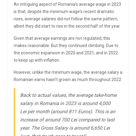
An intriguing aspect of Romania's average wage in 2023
is that, despite the minimum wage's recent dramatic
rises, average salaries did not follow the same pattern,
albeit they did start to rise in the second half of the year.
Given that average earnings are not regulated, this
makes reasonable. But they continued climbing. Due to
the economic expansion in 2020 and 2021, and in 2022
to keep up with inflation.
However, unlike the minimum wage, the average salary a
Romanian earns hasn’t grown as much throughout 2022.
Back to actual values, the average take-home
salary in Romania in 2023 is around 4,000
Lei per month (around 811 Euros). This is an
increase of around 700 Lei compared to last
year. The Gross Salary is around 6,650 Lei