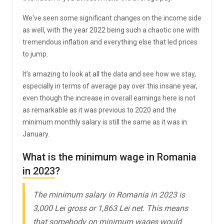
We've seen some significant changes on the income side
as well, with the year 2022 being such a chaotic one with
tremendous inflation and everything else that led prices
to jump.
It's amazing to look at all the data and see how we stay,
especially in terms of average pay over this insane year,
even though the increase in overall earnings here is not
as remarkable as it was previous to 2020 and the
minimum monthly salary is still the same as it was in
January.
What is the minimum wage in Romania
in 2023?
The minimum salary in Romania in 2023 is
3,000 Lei gross or 1,863 Lei net. This means
that somebody on minimum wages would