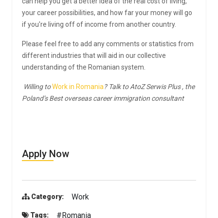
can help you get a better idea of the real cost of living,
your career possibilities, and how far your money will go
if you're living off of income from another country.
Please feel free to add any comments or statistics from
different industries that will aid in our collective
understanding of the Romanian system.
Willing to
Work in Romania
? Talk to AtoZ Serwis Plus , the
Poland’s Best overseas career immigration consultant
Apply Now
Work
Category:
#Romania
Tags: