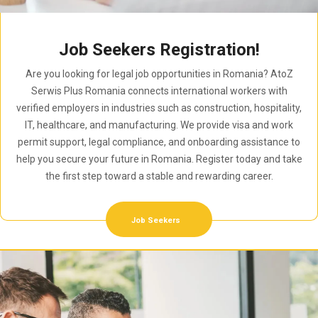
Job Seekers Registration!
Are you looking for legal job opportunities in Romania? AtoZ
Serwis Plus Romania connects international workers with
verified employers in industries such as construction, hospitality,
IT, healthcare, and manufacturing. We provide visa and work
permit support, legal compliance, and onboarding assistance to
help you secure your future in Romania. Register today and take
the first step toward a stable and rewarding career.
Job Seekers