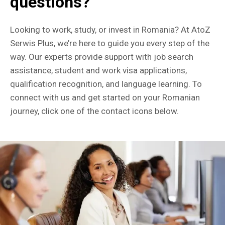
questions?
Looking to work, study, or invest in Romania? At AtoZ
Serwis Plus, we’re here to guide you every step of the
way. Our experts provide support with job search
assistance, student and work visa applications,
qualification recognition, and language learning. To
connect with us and get started on your Romanian
journey, click one of the contact icons below.