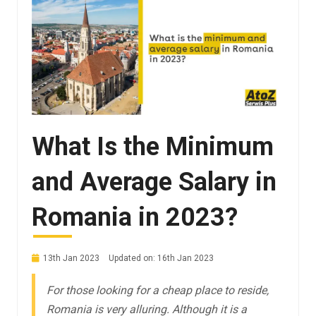
What Is the Minimum
and Average Salary in
Romania in 2023?
13th Jan 2023
Updated on: 16th Jan 2023
For those looking for a cheap place to reside,
Romania is very alluring. Although it is a