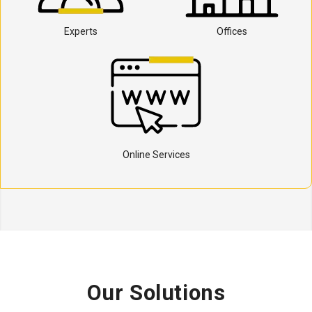
Experts
Offices
Online Services
Our Solutions