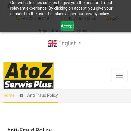
Our website uses cookies to give you the best and most
relevant experience. By clicking on accept, you give your
consent to the use of cookies as per our privacy policy.
+48 22 208 5497
+48 72 835 6666
Book
Accept
Appointment
Contact
English
▼
Home
Anti Fraud Policy
Anti-Fraud Policy