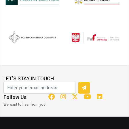
LET'S STAY IN TOUCH
Follow Us
We want to hear from you!