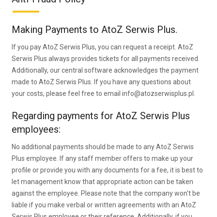
Making Payments to AtoZ Serwis Plus.
If you pay AtoZ Serwis Plus, you can request a receipt. AtoZ
Serwis Plus always provides tickets for all payments received.
Additionally, our central software acknowledges the payment
made to AtoZ Serwis Plus. If you have any questions about
your costs, please feel free to email info@atozserwisplus.pl.
Regarding payments for AtoZ Serwis Plus
employees:
No additional payments should be made to any AtoZ Serwis
Plus employee. If any staff member offers to make up your
profile or provide you with any documents for a fee, it is best to
let management know that appropriate action can be taken
against the employee. Please note that the company won't be
liable if you make verbal or written agreements with an AtoZ
Serwis Plus employee or their reference. Additionally, if you