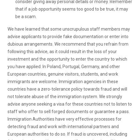
consider giving away personal details or money. Remember
that if a job opportunity seems too good to be true, it may
be a scam.
We have learned that some unscrupulous staff members may
advise applicants to provide fake documentation or enter into
dubious arrangements. We recommend that you refrain from
following this advice, as it could result in the loss of your
investment and the opportunity to enter the country to which
you have applied. In Poland, Portugal, Germany, and other
European countries, genuine visitors, students, and work
immigrants are welcome. Immigration agencies in these
countries have a zero-tolerance policy towards fraud and will
not tolerate abuse of the immigration system. We strongly
advise anyone seeking a visa for these countries not to listen to
staff who offer to sell forged documents or guarantee a pass.
Immigration Authorities have very effective processes for
detecting fraud and work with international partners and
European authorities to do so. If fraud is uncovered, including