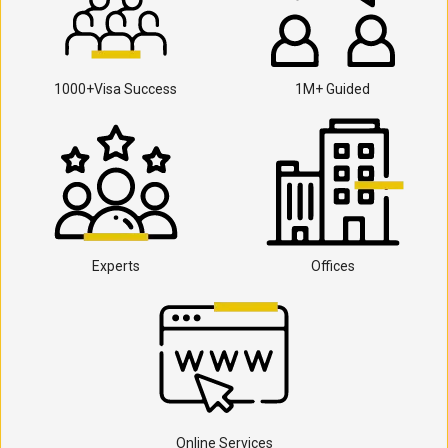
1000+Visa Success
1M+ Guided
Experts
Offices
Online Services