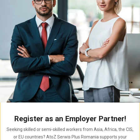
Register as an Employer Partner!
Seeking skilled or semi-skilled workers from Asia, Africa, the CIS,
or EU countries? AtoZ Serwis Plus Romania supports your