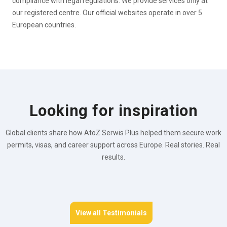
compliance with legal regulations. We provide services only at
our registered centre. Our official websites operate in over 5
European countries.
Looking for inspiration
Global clients share how AtoZ Serwis Plus helped them secure work
permits, visas, and career support across Europe. Real stories. Real
results.
View all Testimonials