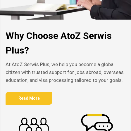
Why Choose AtoZ Serwis
Plus?
At AtoZ Serwis Plus, we help you become a global
citizen with trusted support for jobs abroad, overseas
education, and visa processing tailored to your goals.
Read More