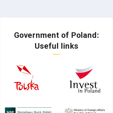
Government of Poland:
Useful links