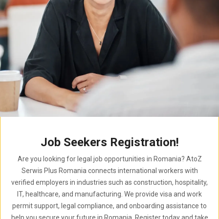
Job Seekers Registration!
Are you looking for legal job opportunities in Romania? AtoZ
Serwis Plus Romania connects international workers with
verified employers in industries such as construction, hospitality,
IT, healthcare, and manufacturing. We provide visa and work
permit support, legal compliance, and onboarding assistance to
help you secure your future in Romania. Register today and take