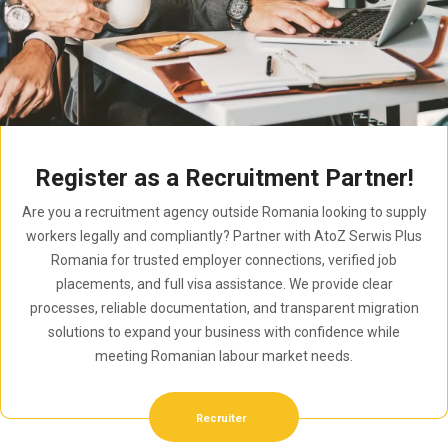
Register as a Recruitment Partner!
Are you a recruitment agency outside Romania looking to supply
workers legally and compliantly? Partner with AtoZ Serwis Plus
Romania for trusted employer connections, verified job
placements, and full visa assistance. We provide clear
processes, reliable documentation, and transparent migration
solutions to expand your business with confidence while
meeting Romanian labour market needs.
Recruiter