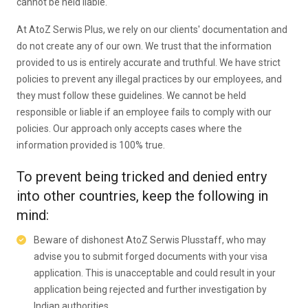
cannot be held liable.
At AtoZ Serwis Plus, we rely on our clients' documentation and
do not create any of our own. We trust that the information
provided to us is entirely accurate and truthful. We have strict
policies to prevent any illegal practices by our employees, and
they must follow these guidelines. We cannot be held
responsible or liable if an employee fails to comply with our
policies. Our approach only accepts cases where the
information provided is 100% true.
To prevent being tricked and denied entry
into other countries, keep the following in
mind:
Beware of dishonest AtoZ Serwis Plusstaff, who may
advise you to submit forged documents with your visa
application. This is unacceptable and could result in your
application being rejected and further investigation by
Indian authorities.