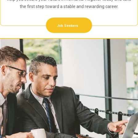
the first step toward a stable and rewarding career.
Job Seekers