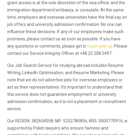
grant access is at the sole discretion of the visa officer and the
immigration department/embassy, or consulate. At the same
time, employers and overseas universities have the final say on
job offers and university admission confirmation. No one can
influence these decisions. If any of our employees make such
promises, please contact us as soon as possible. If you have
any questions or comments, please get in
touch with us
. Please
contact our Service Integrity Officer at +48 22 208 5497.
Our Job Search Service for studying abroad includes Resume
Writing, LinkedIn Optimisation, and Resume Marketing. Please
note that we do not advertise jobs for overseas employers or
act as their representatives. It's important to understand that
this service does not guarantee employment or university
admission confirmation, as it is not a placement or recruitment
service.
Our REGION: 382604058, NIP: 5252780856, KRS: 0000770916, is
supported by Polish lawyers who ensure fairness and