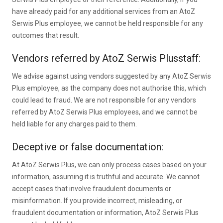
have already paid for any additional services from an AtoZ
Serwis Plus employee, we cannot be held responsible for any
outcomes that result.
Vendors referred by AtoZ Serwis Plusstaff:
We advise against using vendors suggested by any AtoZ Serwis
Plus employee, as the company does not authorise this, which
could lead to fraud. We are not responsible for any vendors
referred by AtoZ Serwis Plus employees, and we cannot be
held liable for any charges paid to them.
Deceptive or false documentation:
At AtoZ Serwis Plus, we can only process cases based on your
information, assuming it is truthful and accurate. We cannot
accept cases that involve fraudulent documents or
misinformation. If you provide incorrect, misleading, or
fraudulent documentation or information, AtoZ Serwis Plus