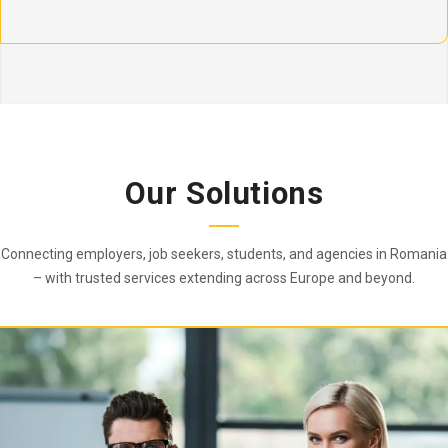
Our Solutions
Connecting employers, job seekers, students, and agencies in Romania
– with trusted services extending across Europe and beyond.