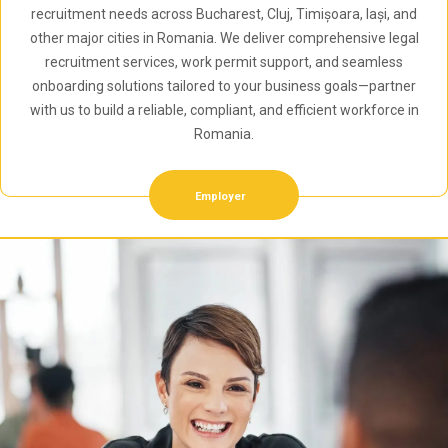
recruitment needs across Bucharest, Cluj, Timișoara, Iași, and
other major cities in Romania. We deliver comprehensive legal
recruitment services, work permit support, and seamless
onboarding solutions tailored to your business goals—partner
with us to build a reliable, compliant, and efficient workforce in
Romania.
Employer