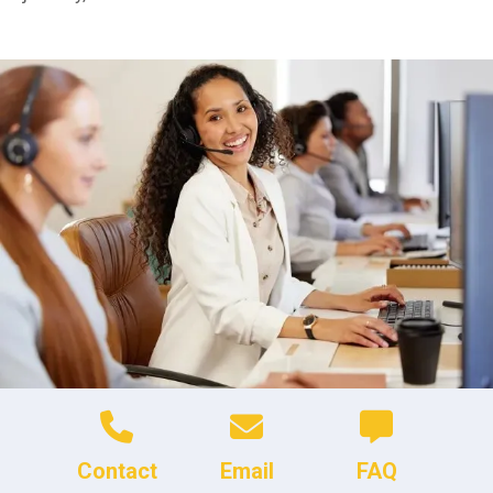
Contact
Email
FAQ