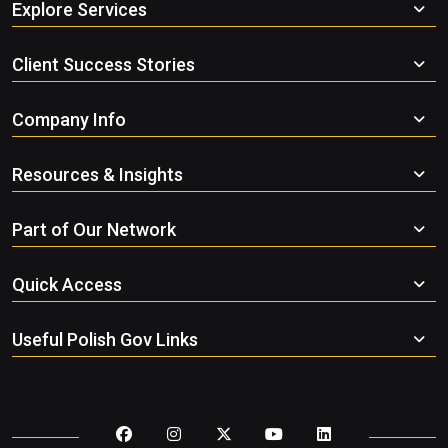
Explore Services
Client Success Stories
Company Info
Resources & Insights
Part of Our Network
Quick Access
Useful Polish Gov Links