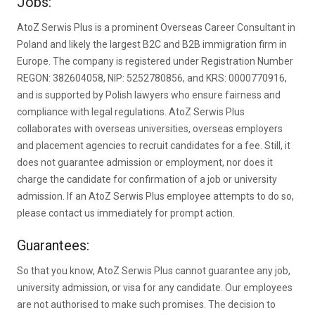
Jobs:
AtoZ Serwis Plus is a prominent Overseas Career Consultant in
Poland and likely the largest B2C and B2B immigration firm in
Europe. The company is registered under Registration Number
REGON: 382604058, NIP: 5252780856, and KRS: 0000770916,
and is supported by Polish lawyers who ensure fairness and
compliance with legal regulations. AtoZ Serwis Plus
collaborates with overseas universities, overseas employers
and placement agencies to recruit candidates for a fee. Still, it
does not guarantee admission or employment, nor does it
charge the candidate for confirmation of a job or university
admission. If an AtoZ Serwis Plus employee attempts to do so,
please contact us immediately for prompt action.
Guarantees:
So that you know, AtoZ Serwis Plus cannot guarantee any job,
university admission, or visa for any candidate. Our employees
are not authorised to make such promises. The decision to