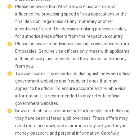
Please be aware that AtoZ Serwis Plusstaff cannot
influence the processing speed of visa applications or the
final decision, regardless of any monetary or other
incentives offered. The decision-making process is solely
for authorised visa officers from the respective country.
Please be aware of individuals posing as visa officers from
Embassies. Genuine visa officers only meet with applicants
in their official place of work, and they do not seek money
from you.
To avoid scams, it is essential to distinguish between official
government websites and fraudulent ones that may
appear to be official. To ensure accurate and reliable visa
information, it is recommended to only refer to official
government websites.
Beware of job or visa scams that trick people into believing
they have been offered a job overseas. These offers may
need more accuracy, and scammers may ask you for your
money, passport, and personal information. Carefully