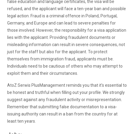
false education and language certificates, the visa will be
refused, and the applicant will face a ten-year ban and possible
legal action. Fraud is a criminal offence in Poland, Portugal,
Germany, and Europe and can lead to severe penalties for
those involved. However, the responsibility for a visa application
lies with the applicant. Providing fraudulent documents or
misleading information can result in severe consequences, not
just for the staff but also for the applicant. To protect
themselves from immigration fraud, applicants must be.
Individuals need to be cautious of others who may attempt to
exploit them and their circumstances.
AtoZ Serwis PlusManagement reminds you that it's essential to
be honest and truthful when filling out your profile. We strongly
suggest against any fraudulent activity or misrepresentation.
Remember that submitting false documentation to a visa-
issuing authority can result in a ban from the country for at
least ten years.