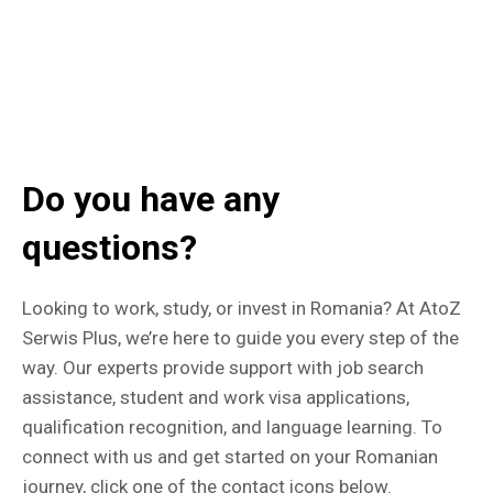
Do you have any
questions?
Looking to work, study, or invest in Romania? At AtoZ
Serwis Plus, we’re here to guide you every step of the
way. Our experts provide support with job search
assistance, student and work visa applications,
qualification recognition, and language learning. To
connect with us and get started on your Romanian
journey, click one of the contact icons below.