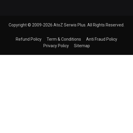
Copyright © 2009-2026 AtoZ Serwis Plus. All Rights Reserved.
Refund Policy
Term & Conditions
Anti Fraud Policy
Privacy Policy
Sitemap