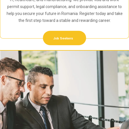
permit support, legal compliance, and onboarding assistance to
help you secure your future in Romania. Register today and take
the first step toward a stable and rewarding career.
Job Seekers