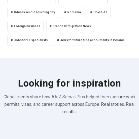
Gdansk as outsourcing city
Romania
Covid-19
Foreign business
France Immigration News
Jobs for IT specialists
Jobs for future fund accountants in Poland
Looking for inspiration
Global clients share how AtoZ Serwis Plus helped them secure work
permits, visas, and career support across Europe. Real stories. Real
results.