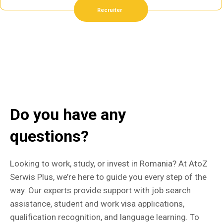
Recruiter
Do you have any
questions?
Looking to work, study, or invest in Romania? At AtoZ
Serwis Plus, we’re here to guide you every step of the
way. Our experts provide support with job search
assistance, student and work visa applications,
qualification recognition, and language learning. To