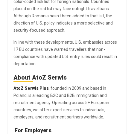
color-coded risk list for foreign nationals. Countries
placed on the red list may face outright travel bans.
Although Romania hasn’t been added to that list, the
direction of U.S. policy indicates a more selective and
security-focused approach.
In line with these developments, U.S. embassies across
17 EU countries have warned travellers that non-
compliance with updated U.S. entry rules could result in
deportation.
About AtoZ Serwis
AtoZ Serwis Plus
, founded in 2009 and based in
Poland, is a leading B2C and B2B immigration and
recruitment agency. Operating across 5+ European
countries, we offer expert services to individuals,
employers, and recruitment partners worldwide.
For Employers