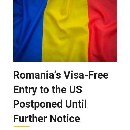
Romania’s Visa-Free
Entry to the US
Postponed Until
Further Notice