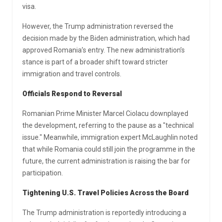
visa.
However, the Trump administration reversed the
decision made by the Biden administration, which had
approved Romania’s entry. The new administration’s
stance is part of a broader shift toward stricter
immigration and travel controls.
Officials Respond to Reversal
Romanian Prime Minister Marcel Ciolacu downplayed
the development, referring to the pause as a "technical
issue." Meanwhile, immigration expert McLaughlin noted
that while Romania could still join the programme in the
future, the current administration is raising the bar for
participation.
Tightening U.S. Travel Policies Across the Board
The Trump administration is reportedly introducing a