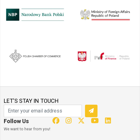
LET'S STAY IN TOUCH
Follow Us
We want to hear from you!