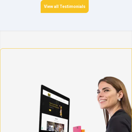
View all Testimonials