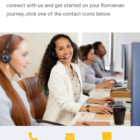
connect with us and get started on your Romanian
journey, click one of the contact icons below.