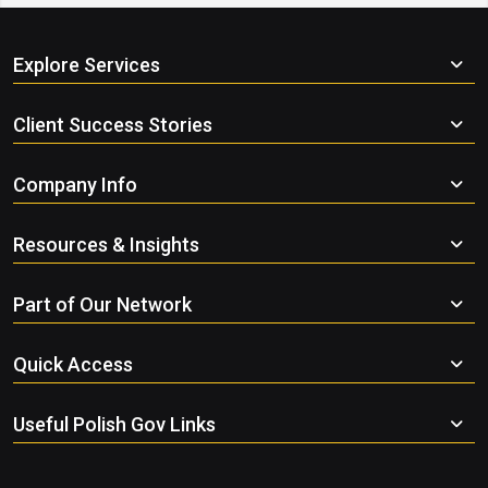
Explore Services
Client Success Stories
Company Info
Resources & Insights
Part of Our Network
Quick Access
Useful Polish Gov Links