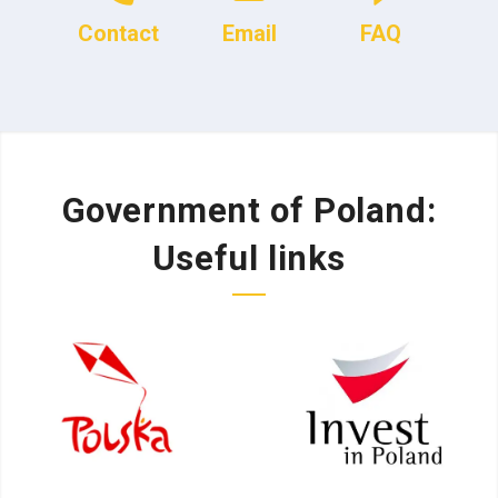
Contact
Email
FAQ
Government of Poland:
Useful links