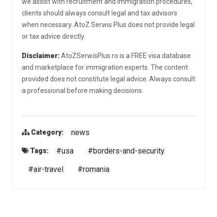
we assist with recruitment and immigration procedures,
clients should always consult legal and tax advisors
when necessary. AtoZ Serwis Plus does not provide legal
or tax advice directly.
Disclaimer:
AtoZSerwisPlus.ro is a FREE visa database
and marketplace for immigration experts. The content
provided does not constitute legal advice. Always consult
a professional before making decisions.
news
Category:
#usa
#borders-and-security
Tags:
#air-travel
#romania