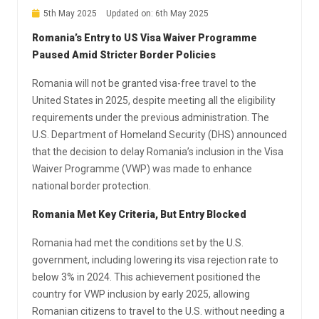
5th May 2025
Updated on: 6th May 2025
Romania’s Entry to US Visa Waiver Programme
Paused Amid Stricter Border Policies
Romania will not be granted visa-free travel to the
United States in 2025, despite meeting all the eligibility
requirements under the previous administration. The
U.S. Department of Homeland Security (DHS) announced
that the decision to delay Romania’s inclusion in the Visa
Waiver Programme (VWP) was made to enhance
national border protection.
Romania Met Key Criteria, But Entry Blocked
Romania had met the conditions set by the U.S.
government, including lowering its visa rejection rate to
below 3% in 2024. This achievement positioned the
country for VWP inclusion by early 2025, allowing
Romanian citizens to travel to the U.S. without needing a