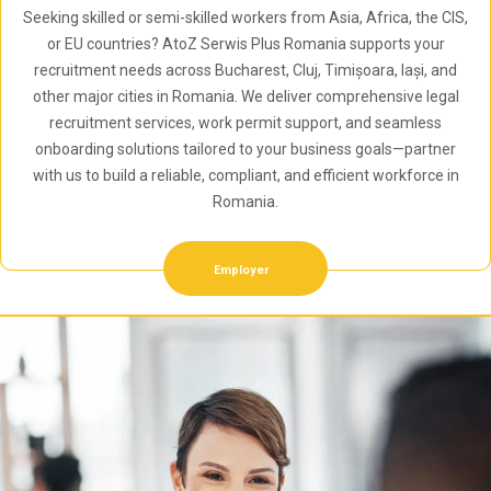
Seeking skilled or semi-skilled workers from Asia, Africa, the CIS,
or EU countries? AtoZ Serwis Plus Romania supports your
recruitment needs across Bucharest, Cluj, Timișoara, Iași, and
other major cities in Romania. We deliver comprehensive legal
recruitment services, work permit support, and seamless
onboarding solutions tailored to your business goals—partner
with us to build a reliable, compliant, and efficient workforce in
Romania.
Employer