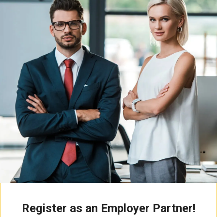
Register as an Employer Partner!