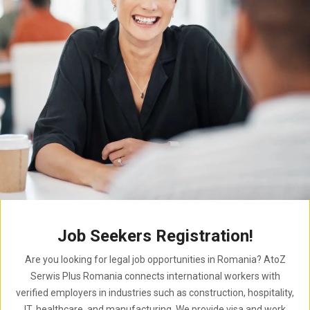
Job Seekers Registration!
Are you looking for legal job opportunities in Romania? AtoZ
Serwis Plus Romania connects international workers with
verified employers in industries such as construction, hospitality,
IT, healthcare, and manufacturing. We provide visa and work