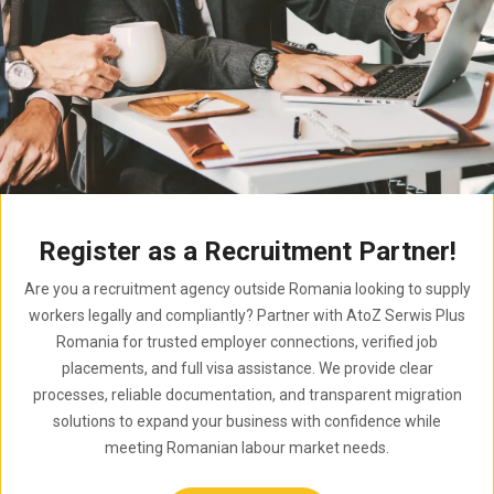
Register as a Recruitment Partner!
Are you a recruitment agency outside Romania looking to supply
workers legally and compliantly? Partner with AtoZ Serwis Plus
Romania for trusted employer connections, verified job
placements, and full visa assistance. We provide clear
processes, reliable documentation, and transparent migration
solutions to expand your business with confidence while
meeting Romanian labour market needs.