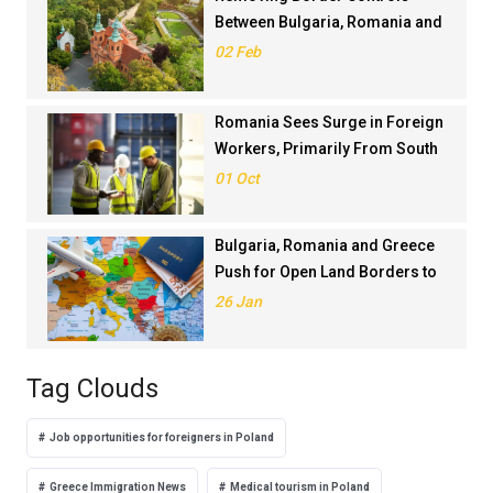
Between Bulgaria, Romania and
Greece Is Against EU
02 Feb
Legislation, Bulgarian PM Says
Romania Sees Surge in Foreign
Workers, Primarily From South
Asia
01 Oct
Bulgaria, Romania and Greece
Push for Open Land Borders to
Ease Tourist Traffic in Summer
26 Jan
Tag Clouds
Job opportunities for foreigners in Poland
Greece Immigration News
Medical tourism in Poland