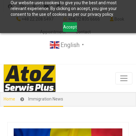
Our website uses cookies to give you the best and most
relevant experience. By clicking on accept, you give your
consent to the use of cookies as per our privacy policy.
+48 22 208 5497
+48 72 835 6666
Book
Accept
Appointment
Contact
English
▼
Home
Immigration News