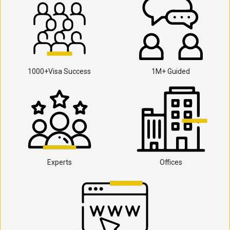
1000+Visa Success
1M+ Guided
Experts
Offices