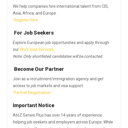
We help companies hire international talent from CIS,
Asia, Africa, and Europe.
Register Here
For Job Seekers
Explore European job opportunities and apply through
our
Work Visa Services
.
Note: Only shortlisted candidates will be contacted.
Become Our Partner
Join as a recruitment/immigration agency and get
access to job markets and visa support.
Partner Registration
Important Notice
AtoZ Serwis Plus has over 14 years of experience
helping job seekers and employers across Europe. While