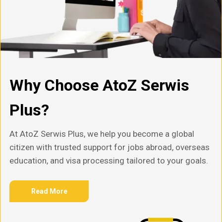
Why Choose AtoZ Serwis
Plus?
At AtoZ Serwis Plus, we help you become a global
citizen with trusted support for jobs abroad, overseas
education, and visa processing tailored to your goals.
Read More