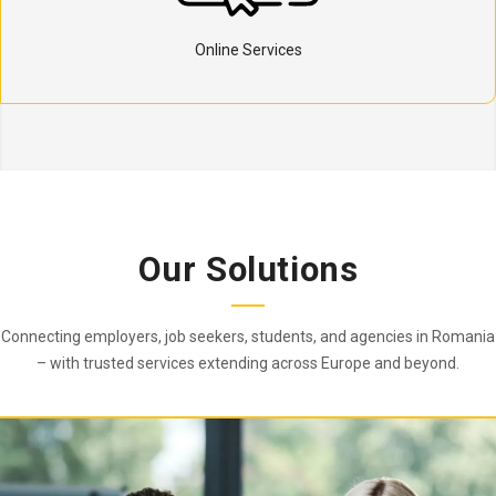
Online Services
Our Solutions
Connecting employers, job seekers, students, and agencies in Romania
– with trusted services extending across Europe and beyond.