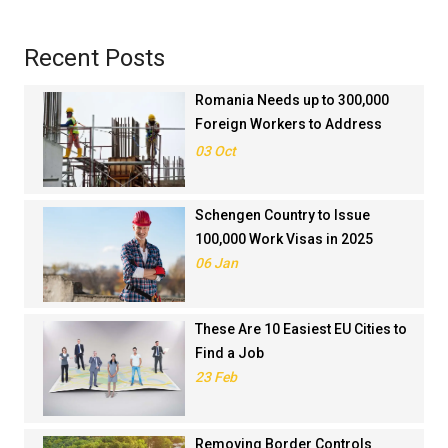
Recent Posts
Romania Needs up to 300,000
Foreign Workers to Address
Workforce Shortages in 2025
03 Oct
Schengen Country to Issue
100,000 Work Visas in 2025
06 Jan
These Are 10 Easiest EU Cities to
Find a Job
23 Feb
Removing Border Controls